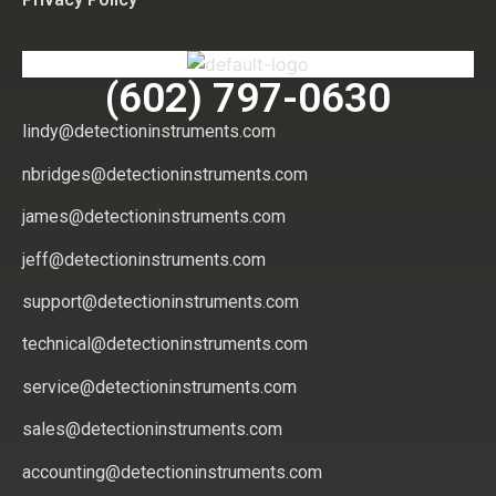
(602) 797-0630
lindy@detectioninstruments.com
nbridges@detectioninstruments.com
james@detectioninstruments.com
jeff@detectioninstruments.com
support@detectioninstruments.com
technical@detectioninstruments.com
service@detectioninstruments.com
sales@detectioninstruments.com
accounting@detectioninstruments.com