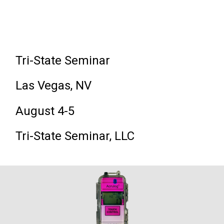
Tri-State Seminar
Las Vegas, NV
August 4-5
Tri-State Seminar, LLC