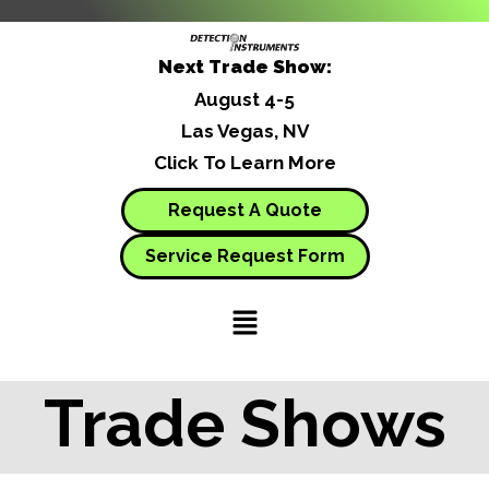
Next Trade Show:
August 4-5
Las Vegas, NV
Click To Learn More
Request A Quote
Service Request Form
Trade Shows