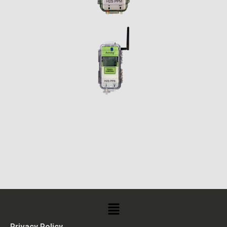
Privacy Policy